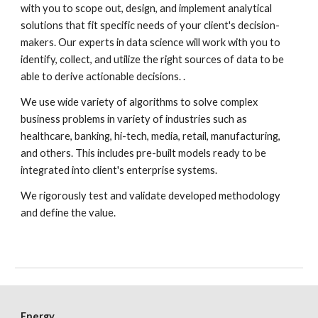
with you to scope out, design, and implement analytical 
solutions that fit specific needs of your client's decision-
makers. Our experts in data science will work with you to 
identify, collect, and utilize the right sources of data to be 
able to derive actionable decisions. .
We use wide variety of algorithms to solve complex 
business problems in variety of industries such as 
healthcare, banking, hi-tech, media, retail, manufacturing, 
and others. This includes pre-built models ready to be 
integrated into client's enterprise systems. 
We rigorously test and validate developed methodology 
and define the value.
Energy 