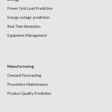
Power Grid Load Prediction
Energy outage  prediction
Real Time Simulation
Equipment Management
Manufacturing
Demand Forecasting
Preventive Maintenance
Product Quality Prediction