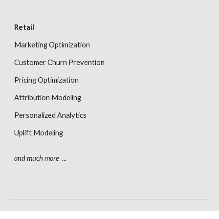
Retail
Marketing Optimization
Customer Churn Prevention
Pricing Optimization
Attribution Modeling
Personalized Analytics
Uplift Modeling
and much more  ...