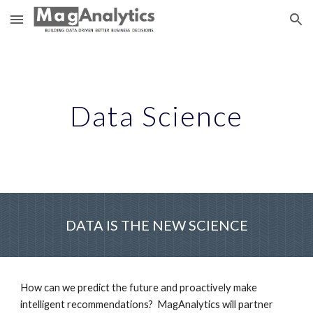
Skip to main content
Skip to navigation
Data Science
DATA IS THE NEW SCIENCE
How can we predict the future and proactively make 
intelligent recommendations?  MagAnalytics will partner 