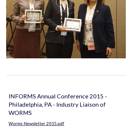
INFORMS Annual Conference 2015 - 
Philadelphia, PA - Industry Liaison of 
WORMS
Worms Newsletter 2015.pdf