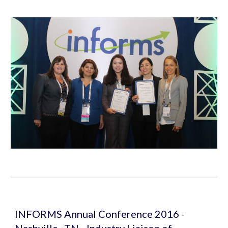
INFORMS Annual Conference 2016 - 