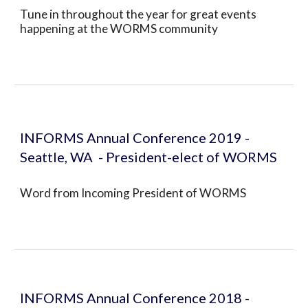
Tune in throughout the year for great events 
happening at the WORMS community
INFORMS Annual Conference 2019 - 
Seattle, WA  - President-elect of WORMS
Word from Incoming President of WORMS 
INFORMS Annual Conference 2018 - 