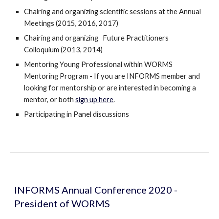
Chairing and organizing scientific sessions at the Annual 
Meetings (2015, 2016, 2017)
Chairing and organizing   Future Practitioners 
Colloquium (2013, 2014)
Mentoring Young Professional within WORMS 
Mentoring Program - If you are INFORMS member and 
looking for mentorship or are interested in becoming a 
mentor, or both 
sign up here
.  
Participating in Panel discussions
INFORMS Annual Conference 2020 - 
President of WORMS