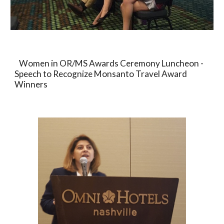
   Women in OR/MS Awards Ceremony Luncheon - 
Speech to Recognize Monsanto Travel Award 
Winners