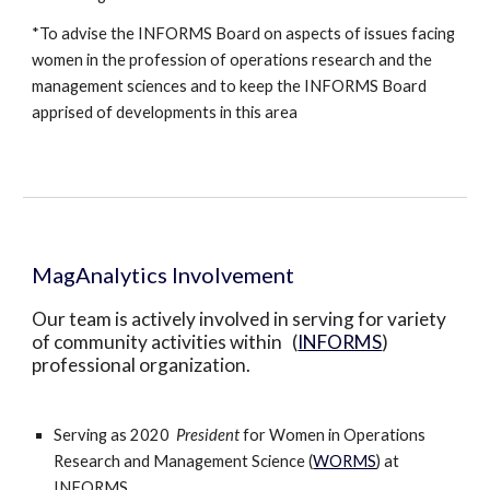
*To advise the INFORMS Board on aspects of issues facing 
women in the profession of operations research and the 
management sciences and to keep the INFORMS Board 
apprised of developments in this area 
MagAnalytics Involvement
Our team is actively involved in serving for variety 
of community activities within   (
INFORMS
) 
professional organization.  
Serving as 2020  
President 
for Women in Operations 
Research and Management Science (
WORMS
) at 
INFORMS. 