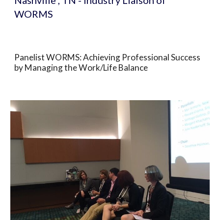
Nashville , TN - Industry Liaison of 
WORMS
Panelist WORMS: Achieving Professional Success 
by Managing the Work/Life Balance