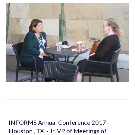
INFORMS Annual Conference 2017 - 
Houston , TX  - Jr. VP of Meetings of 