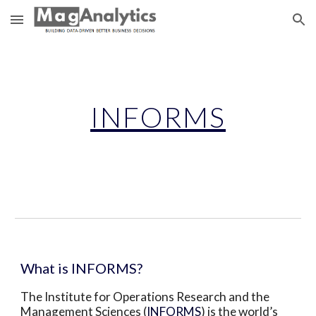
Skip to main content
Skip to navigation
INFORMS
What is INFORMS?
The Institute for Operations Research and the 
Management Sciences (
INFORMS
) is the world’s 