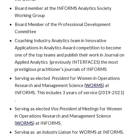
Board member at the INFORMS Analytics Society 
Working Group 
Board Member of the Professional Development 
Committee
Coaching Industry Analytics team in Innovative 
Applications in Analytics Award competition to become 
one of the top teams and publish their work in Journal on 
Applied Analytics  (previously INTERFACES) the most 
prestigious practitioner’s journals of INFORMS 
Serving as elected  
President 
for Women in Operations 
Research and Management Science (
WORMS
) at 
INFORMS. This includes 3 years of service (2019-2021) 
.
Serving as elected 
Vice President of Meetings
 for Women 
in Operations Research and Management Science 
(
WORMS
) at INFORMS.  
Serving as  an 
Industry Liaison
 for WORMS at INFORMS.  