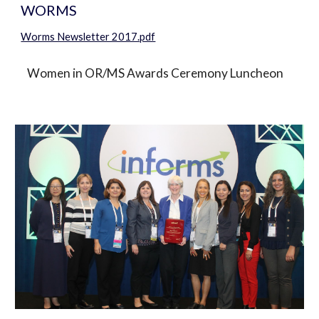
WORMS
Worms Newsletter 2017.pdf
   Women in OR/MS Awards Ceremony Luncheon