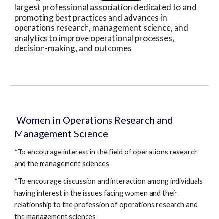
largest professional association dedicated to and 
promoting best practices and advances in 
operations research, management science, and 
analytics to improve operational processes, 
decision-making, and outcomes
 Women in Operations Research and 
Management Science
*To encourage interest in the field of operations research 
and the management sciences
*To encourage discussion and interaction among individuals 
having interest in the issues facing women and their 
relationship to the profession of operations research and 
the management sciences