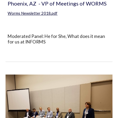
Phoenix, AZ  - VP of Meetings of WORMS
Worms Newsletter 2018.pdf
Moderated Panel: He for She, What does it mean 
for us at INFORMS