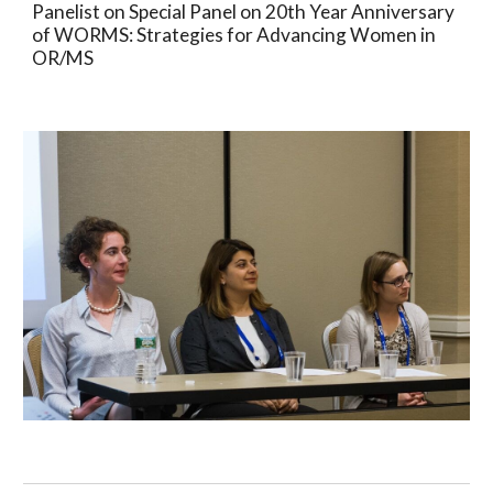
Panelist on Special Panel on 20th Year Anniversary 
of WORMS: Strategies for Advancing Women in 
OR/MS