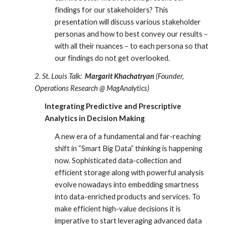
findings for our stakeholders? This 
presentation will discuss various stakeholder 
personas and how to best convey our results – 
with all their nuances – to each persona so that 
our findings do not get overlooked.
2. St. Louis Talk:
Margarit Khachatryan
 (Founder, 
Operations Research @ MagAnalytics)
Integrating Predictive and Prescriptive 
Analytics in Decision Making
A new era of a fundamental and far-reaching 
shift in “Smart Big Data” thinking is happening 
now. Sophisticated data-collection and 
efficient storage along with powerful analysis 
evolve nowadays into embedding smartness 
into data-enriched products and services. To 
make efficient high-value decisions it is 
imperative to start leveraging advanced data 