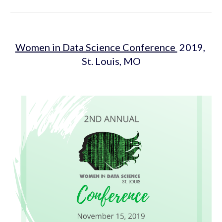
Women in Data Science Conference 
 2019, 
St. Louis, MO