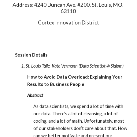
Address: 4240 Duncan Ave. #200, St. Louis, MO. 
63110 
Cortex Innovation District
Session Details
1. St. Louis Talk:
Kate Vermann (Data Scientist @ Slalom) 
How to Avoid Data Overload: Explaining Your 
Results to Business People
Abstract
As data scientists, we spend a lot of time with 
our data. There’s a lot of cleansing, a lot of 
coding, and a lot of math. Unfortunately, most 
of our stakeholders don’t care about that. How 
can we better motivate and present our 