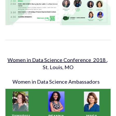
Women in Data Science Conference  2018 
, 
St. Louis, MO
 Women in Data Science Ambassadors