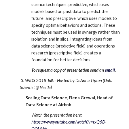
science techniques: predictive, which uses 
models based on past data to predict the 
future; and prescriptive, which uses models to 
specify optimal behaviors and actions. These 
techniques must be used in synergy rather than 
isolation and in silos. Integrating ideas from 
data science (predictive field) and operations 
research (prescriptive field) creates a 
foundation for better decisions. 
To request a copy of presentation send an 
email
. 
 3. WIDS 2018 Talk - Hosted by DeAnna Tipton (Data 
Scientist @ Nestle)
Scaling Data Science, Elena Grewal, Head of 
Data Science at Airbnb
Watch the presentation here: 
https://www.youtube.com/watch?v=rxQ6D-
QQMWc