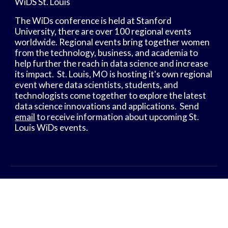
WiDS St. Louis
The WiDs conference is held at Stanford 
University, there are over 100 regional events 
worldwide. Regional events bring together women 
from the technology, business, and academia to 
help further the reach in data science and increase 
its impact.  St. Louis, MO is hosting it's own regional 
event where data scientists, students, and 
technologists come together to explore the latest 
data science innovations and applications.  Send 
email
 to receive information about upcoming St. 
Louis WiDs events.