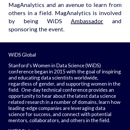
MagAnalytics and an avenue to learn from
others in a field. MagAnalytics is involved
by being WiDS
Ambassador
and
sponsoring the event.
WiDS Global
Stanford's Women in Data Science (WiDS) 
conference began in 2015 with the goal of inspiring 
and educating data scientists worldwide, 
regardless of gender, and supporting women in the 
field.  One-day technical conference provides an 
opportunity to hear about the latest data science 
related research in a number of domains, learn how 
leading-edge companies are leveraging data 
science for success, and connect with potential 
mentors, collaborators, and others in the field.  