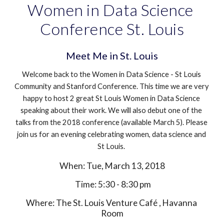
Women in Data Science 
Conference St. Louis
Meet Me in St. Louis
Welcome back to the Women in Data Science - St Louis 
Community and Stanford Conference. This time we are very 
happy to host 2 great St Louis Women in Data Science 
speaking about their work. We will also debut one of the 
talks from the 2018 conference (available March 5). Please 
join us for an evening celebrating women, data science and 
St Louis. 
When: Tue, March 13, 2018
 Time: 5:30 - 8:30 pm
Where: The St. Louis Venture Café , Havanna 
Room