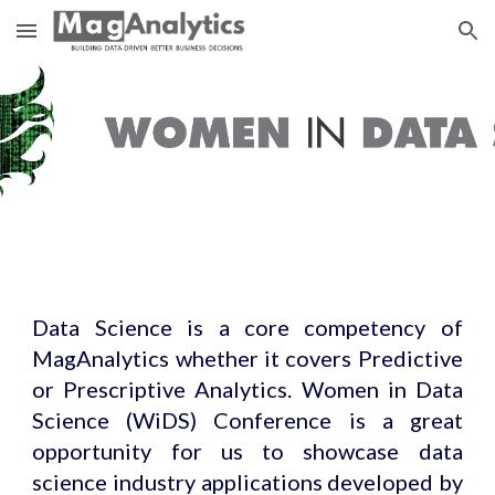
Skip to main content
Skip to navigation
Data Science is a core competency of
MagAnalytics whether it covers Predictive
or Prescriptive Analytics. Women in Data
Science (WiDS) Conference is a great
opportunity for us to showcase data
science industry applications developed by